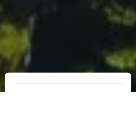
What is a NatHERS assessment?
A NatHERS assessment is a method for
assessing the energy efficiency of
residential buildings in Australia.
NatHERS stands for the Nationwide