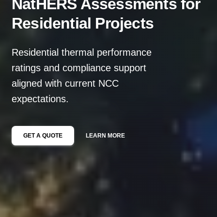
NatHERS Assessments for
Residential Projects
Residential thermal performance
ratings and compliance support
aligned with current NCC
expectations.
GET A QUOTE
LEARN MORE