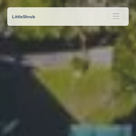
LittleShrub